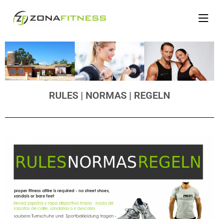
RULES | NORMAS | REGELN