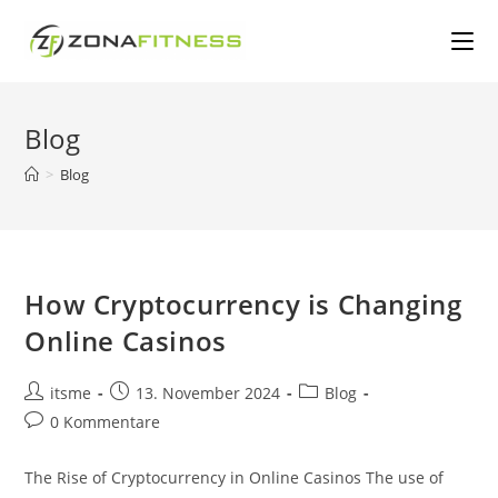
Zum
Inhalt
springen
Blog
>
Blog
How Cryptocurrency is Changing
Online Casinos
Beitrags-
Beitrag
Beitrags-
itsme
13. November 2024
Blog
Autor:
veröffentlicht:
Kategorie:
Beitrags-
0 Kommentare
Kommentare:
The Rise of Cryptocurrency in Online Casinos The use of