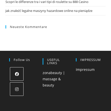
Scopri le differenze tra i vari tipi di roulette su 888 Casino
Jak znaleźć legalne maszyny hazardowe online na pieniądze
Neueste Kommentare
Follow Us
USEFUL
IMPRESSUM
LINKS
Impressum
zonabeauty |
massage &
Opens
beauty
in
a
Opens
new
in
tab