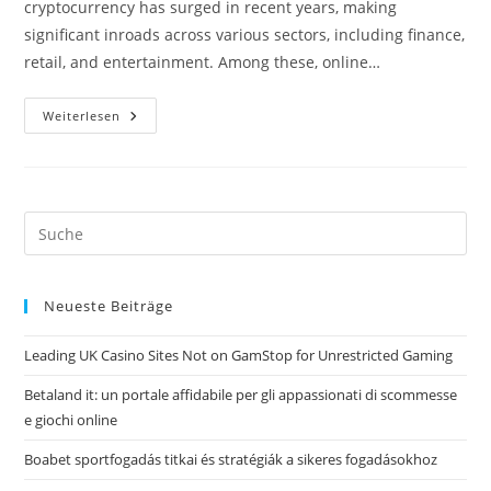
cryptocurrency has surged in recent years, making
significant inroads across various sectors, including finance,
retail, and entertainment. Among these, online…
How
Weiterlesen
Cryptocurrency
Is
Changing
Online
Casinos
Neueste Beiträge
Leading UK Casino Sites Not on GamStop for Unrestricted Gaming
Betaland it: un portale affidabile per gli appassionati di scommesse
e giochi online
Boabet sportfogadás titkai és stratégiák a sikeres fogadásokhoz